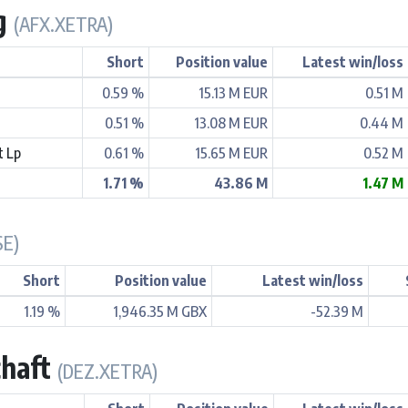
Ag
(AFX.XETRA)
Short
Position value
Latest win/loss
0.59 %
15.13 M EUR
0.51 M
0.51 %
13.08 M EUR
0.44 M
t Lp
0.61 %
15.65 M EUR
0.52 M
1.71 %
43.86 M
1.47 M
SE)
Short
Position value
Latest win/loss
1.19 %
1,946.35 M GBX
-52.39 M
chaft
(DEZ.XETRA)