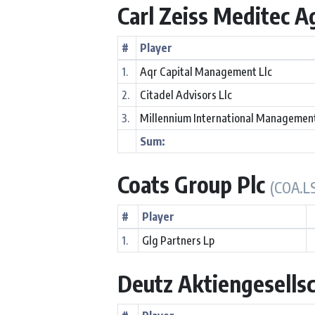
Carl Zeiss Meditec 
#
Player
1.
Aqr Capital Management Llc
2.
Citadel Advisors Llc
3.
Millennium International Managemen
Sum:
Coats Group Plc
(COA.L
#
Player
1.
Glg Partners Lp
Deutz Aktiengesells