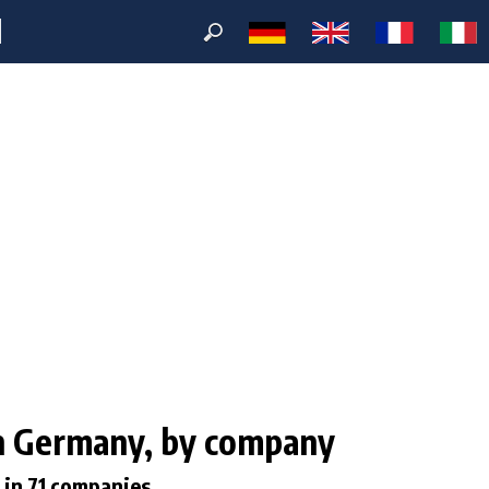
M
 in Germany, by company
 in 71 companies.