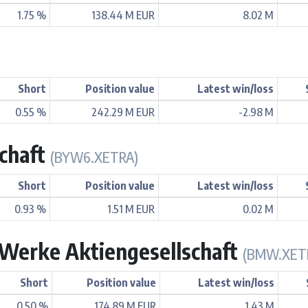
1.75 %
138.44 M EUR
8.02 M
Short
Position value
Latest win/loss
0.55 %
242.29 M EUR
-2.98 M
chaft
(BYW6.XETRA)
Short
Position value
Latest win/loss
0.93 %
1.51 M EUR
0.02 M
Werke Aktiengesellschaft
(BMW.XET
Short
Position value
Latest win/loss
0.50 %
174.89 M EUR
1.43 M