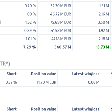
0.70 %
32.70 M EUR
1.51 M
1.00 %
46.72 M EUR
2.16 M
d
1.62 %
75.68 M EUR
3.50 M
0.89 %
41.58 M EUR
1.92 M
1.01 %
47.18 M EUR
2.18 M
7.29 %
340.57 M
15.73 M
ETRA)
Short
Position value
Latest win/loss
0.52 %
11.70 M EUR
0.06 M
Short
Position value
Latest win/loss