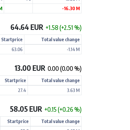
M
-16.30 M
64.64 EUR
+1.58 (+2.51 %)
Startprice
Total value change
63.06
-1.14 M
13.00 EUR
0.00 (0.00 %)
Startprice
Total value change
27.4
3.63 M
58.05 EUR
+0.15 (+0.26 %)
Startprice
Total value change