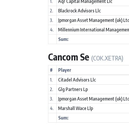
1.
Aqr Capital Management Llc
2.
Blackrock Advisors Llc
3.
Jpmorgan Asset Management (uk) Lt
4.
Millennium International Managemen
Sum:
Cancom Se
(COK.XETRA)
#
Player
1.
Citadel Advisors Llc
2.
Glg Partners Lp
3.
Jpmorgan Asset Management (uk) Lt
4.
Marshall Wace Llp
Sum: