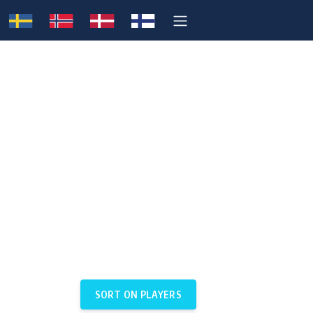
SORT ON PLAYERS