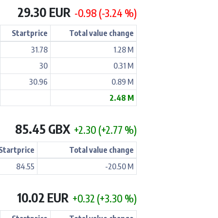
29.30 EUR
-0.98 (-3.24 %)
Startprice
Total value change
31.78
1.28 M
30
0.31 M
30.96
0.89 M
2.48 M
85.45 GBX
+2.30 (+2.77 %)
Startprice
Total value change
84.55
-20.50 M
10.02 EUR
+0.32 (+3.30 %)