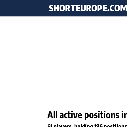
SHORTEUROPE
.CO
All active positions
61 players, holding 186 positions