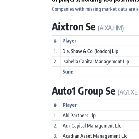
Companies with missing market data are e
Aixtron Se
(AIXA.HM)
#
Player
1.
D.e. Shaw & Co. (london) Llp
2.
Isabella Capital Management Llp
Sum:
Auto1 Group Se
(AG1.XE
#
Player
1.
Ahl Partners Llp
2.
Aqr Capital Management Llc
3.
Acadian Asset Management Llc