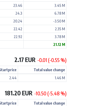
23.46
3.45 M
24.3
6.78 M
20.24
-3.50 M
22.42
2.35 M
22.92
3.78 M
21.12 M
2.17 EUR
-0.01 (-0.55 %)
Startprice
Total value change
2.44
1.46 M
181.20 EUR
-10.50 (-5.48 %)
Startprice
Total value change