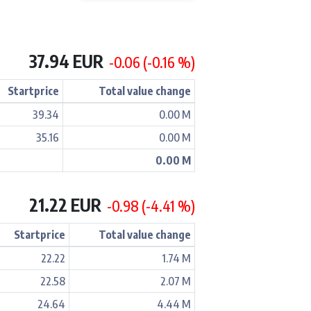
37.94 EUR
-0.06 (-0.16 %)
Startprice
Total value change
39.34
0.00 M
35.16
0.00 M
0.00 M
21.22 EUR
-0.98 (-4.41 %)
Startprice
Total value change
22.22
1.74 M
22.58
2.07 M
24.64
4.44 M