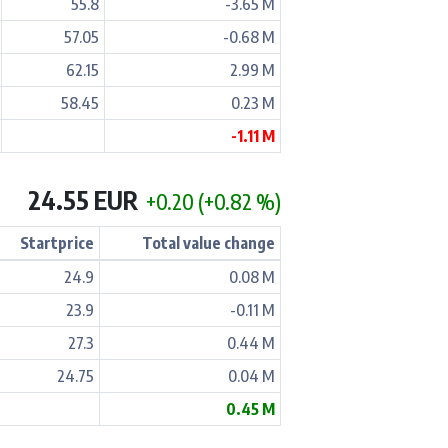
55.8
-3.65 M
57.05
-0.68 M
62.15
2.99 M
58.45
0.23 M
-1.11 M
24.55 EUR
+0.20 (+0.82 %)
Startprice
Total value change
24.9
0.08 M
23.9
-0.11 M
27.3
0.44 M
24.75
0.04 M
0.45 M