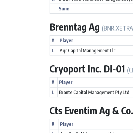
Sum:
Brenntag Ag
(BNR.XETRA
#
Player
1.
Aqr Capital Management Llc
Cryoport Inc. Dl-01
(C
#
Player
1.
Bronte Capital Management Pty Ltd
Cts Eventim Ag & Co
#
Player