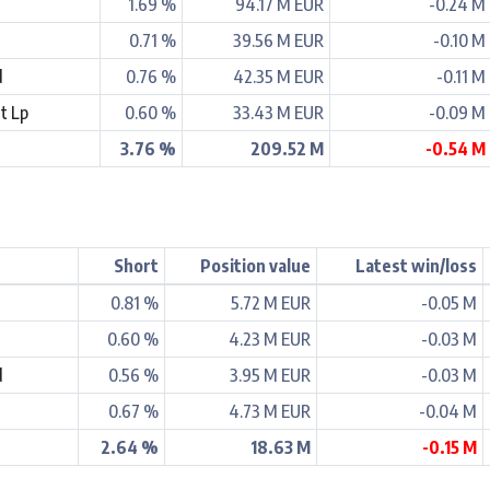
1.69 %
94.17 M EUR
-0.24 M
0.71 %
39.56 M EUR
-0.10 M
d
0.76 %
42.35 M EUR
-0.11 M
t Lp
0.60 %
33.43 M EUR
-0.09 M
3.76 %
209.52 M
-0.54 M
Short
Position value
Latest win/loss
0.81 %
5.72 M EUR
-0.05 M
0.60 %
4.23 M EUR
-0.03 M
d
0.56 %
3.95 M EUR
-0.03 M
0.67 %
4.73 M EUR
-0.04 M
2.64 %
18.63 M
-0.15 M