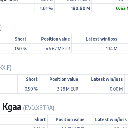
1.01 %
180.80 M
0.62 
)
Short
Position value
Latest win/loss
0.50 %
46.67 M EUR
-1.14 M
KX.F)
Short
Position value
Latest win/loss
0.50 %
3.28 M EUR
0.00 M
. Kgaa
(EVD.XETRA)
Short
Position value
Latest win/loss