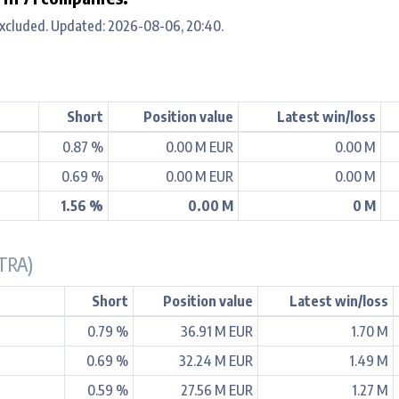
xcluded. Updated: 2026-08-06, 20:40.
Short
Position value
Latest win/loss
0.87 %
0.00 M EUR
0.00 M
0.69 %
0.00 M EUR
0.00 M
1.56 %
0.00 M
0 M
TRA)
Short
Position value
Latest win/loss
0.79 %
36.91 M EUR
1.70 M
0.69 %
32.24 M EUR
1.49 M
0.59 %
27.56 M EUR
1.27 M