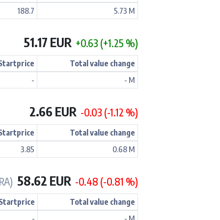
188.7
5.73 M
51.17 EUR
+0.63 (+1.25 %)
Startprice
Total value change
-
- M
2.66 EUR
-0.03 (-1.12 %)
Startprice
Total value change
3.85
0.68 M
58.62 EUR
RA)
-0.48 (-0.81 %)
Startprice
Total value change
-
- M