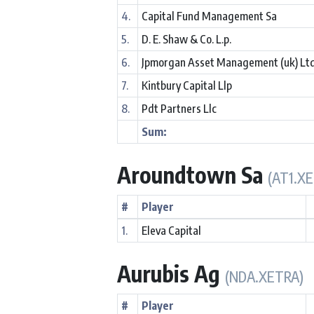
4.
Capital Fund Management Sa
5.
D. E. Shaw & Co. L.p.
6.
Jpmorgan Asset Management (uk) Lt
7.
Kintbury Capital Llp
8.
Pdt Partners Llc
Sum:
Aroundtown Sa
(AT1.X
#
Player
1.
Eleva Capital
Aurubis Ag
(NDA.XETRA)
#
Player