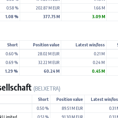
0.58 %
202.87 M EUR
1.66 M
1.08 %
377.75 M
3.09 M
Short
Position value
Latest win/loss
0.60 %
28.02 M EUR
0.21 M
0.69 %
32.22 M EUR
0.24 M
1.29 %
60.24 M
0.45 M
sellschaft
(BEI.XETRA)
Short
Position value
Latest win/lo
0.50 %
89.51 M EUR
0.31
k) Limited
0.51 %
91.30 M EUR
0.31