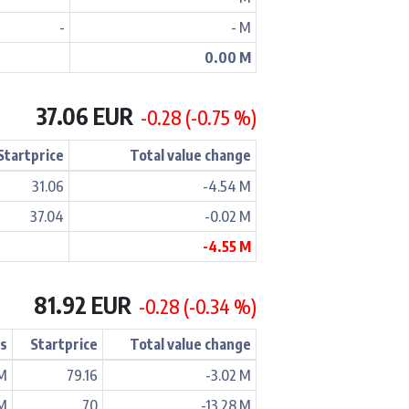
-
- M
0.00 M
37.06 EUR
-0.28 (-0.75 %)
Startprice
Total value change
31.06
-4.54 M
37.04
-0.02 M
-4.55 M
81.92 EUR
-0.28 (-0.34 %)
ss
Startprice
Total value change
 M
79.16
-3.02 M
 M
70
-13.28 M