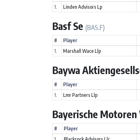
1.
Linden Advisors Lp
Basf Se
(BAS.F)
#
Player
1.
Marshall Wace Llp
Baywa Aktiengesells
#
Player
1.
Lmr Partners Llp
Bayerische Motoren 
#
Player
1.
Blackrock Advisors Llc