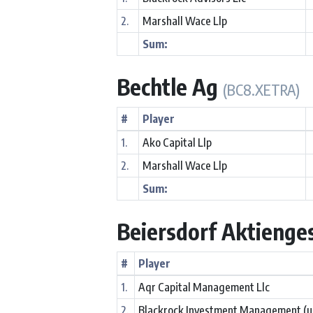
2.
Marshall Wace Llp
Sum:
Bechtle Ag
(BC8.XETRA)
#
Player
1.
Ako Capital Llp
2.
Marshall Wace Llp
Sum:
Beiersdorf Aktienge
#
Player
1.
Aqr Capital Management Llc
2.
Blackrock Investment Management (u