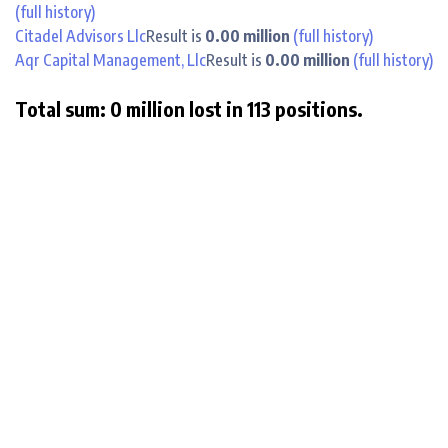
(full history)
Citadel Advisors Llc
Result is
0.00 million
(full history)
Aqr Capital Management, Llc
Result is
0.00 million
(full history)
Total sum: 0 million lost in 113 positions.