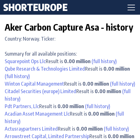
SHORTEUROPE
Aker Carbon Capture Asa - history
Country: Norway. Ticker:
Summary for all available positions:
Squarepoint Ops Llc
Result is
0.00 million
(full history)
Qube Research & Technologies Limited
Result is
0.00 million
(full history)
Winton Capital Management
Result is
0.00 million
(full history)
Citadel Securities (europe) Limited
Result is
0.00 million
(full
history)
Pdt Partners, Llc
Result is
0.00 million
(full history)
Acadian Asset Management Llc
Result is
0.00 million
(full
history)
Actusraypartners Limited
Result is
0.00 million
(full history)
Arrowstreet Capital, Limited Partnership
Result is
0.00 million